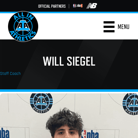
OFFICIAL PARTNERS
|
MENU
WILL SIEGEL
Staff Coach