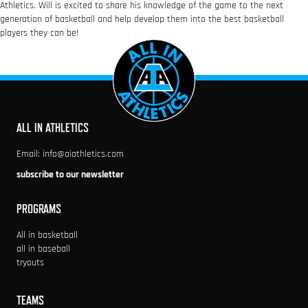
Athletics. Will is excited to share his knowledge of the game to the next
generation of basketball and help develop them into the best basketball
players they can be!
ALL IN ATHLETICS
Email:
info@aiathletics.com
subscribe to our newsletter
PROGRAMS
All in basketball
all in baseball
tryouts
TEAMS