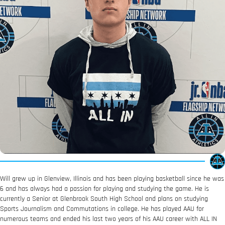
Will grew up in Glenview, Illinois and has been playing basketball since he was
6 and has always had a passion for playing and studying the game. He is
currently a Senior at Glenbrook South High School and plans on studying
Sports Journalism and Commutations in college. He has played AAU for
numerous teams and ended his last two years of his AAU career with ALL IN