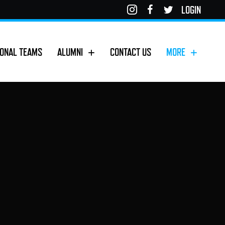
LOGIN
IONAL TEAMS
ALUMNI
CONTACT US
MORE