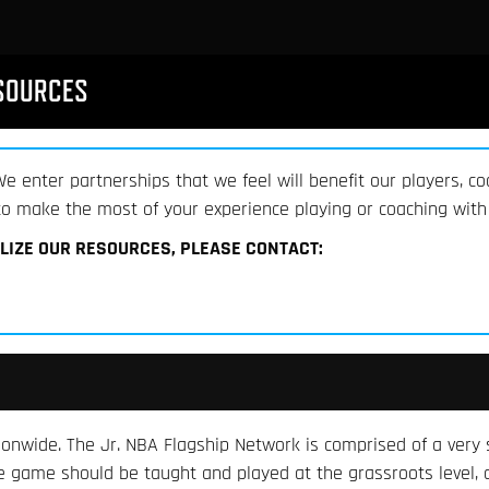
SOURCES
e enter partnerships that we feel will benefit our players, co
o make the most of your experience playing or coaching with 
ILIZE OUR RESOURCES, PLEASE CONTACT:
nwide. The Jr. NBA Flagship Network is comprised of a very s
the game should be taught and played at the grassroots level