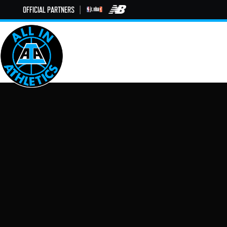
OFFICIAL PARTNERS
|