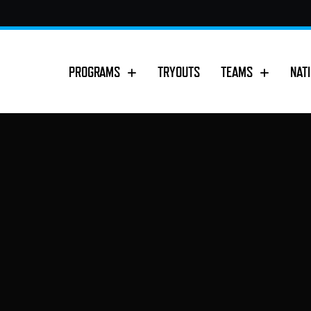
PROGRAMS
TRYOUTS
TEAMS
NAT