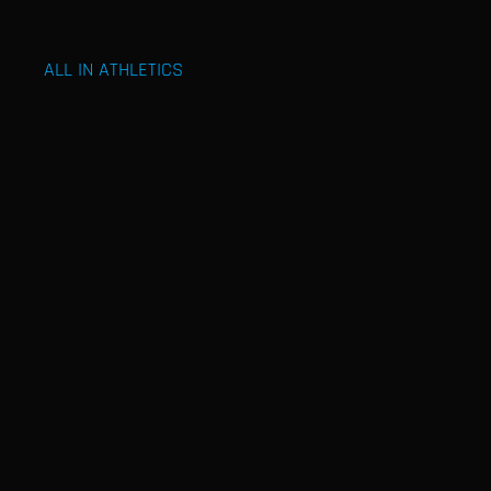
ALL IN ATHLETICS