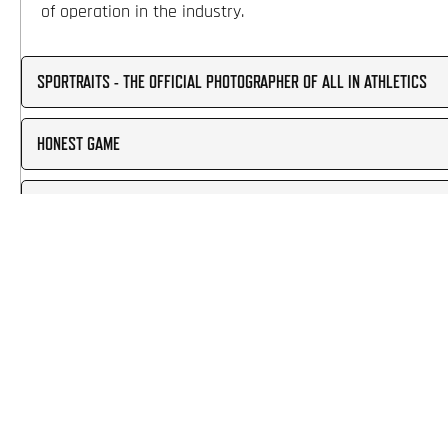
of operation in the industry.
SPORTRAITS - THE OFFICIAL PHOTOGRAPHER OF ALL IN ATHLETICS
HONEST GAME
PCA PARENT WORKSHOP
SPORTSRECRUITS RECRUITING
STUDYPOINT TUTORING
PLAYER EVALUATIONS