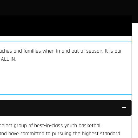
aches and families when in and out of season. It is our
ALL IN.
elect group of best-in-class youth basketball
, and have committed to pursuing the highest standard