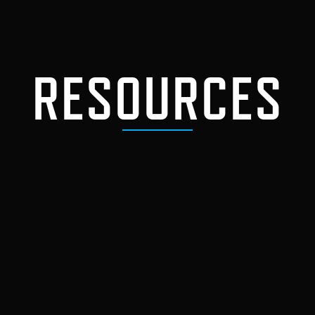
RESOURCES