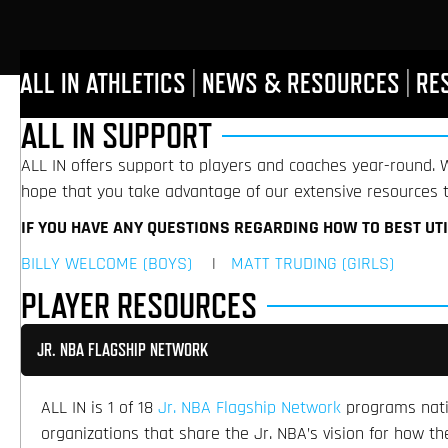
ALL IN ATHLETICS
|
NEWS & RESOURCES
|
RE
ALL IN SUPPORT
ALL IN offers support to players and coaches year-round. W
hope that you take advantage of our extensive resources t
IF YOU HAVE ANY QUESTIONS REGARDING HOW TO BEST UT
BILLY WELCOME (BOYS)
|
MATT TRUDING (GIRLS)
PLAYER RESOURCES
JR. NBA FLAGSHIP NETWORK
ALL IN is 1 of 18
Jr. NBA Flagship Network
programs natio
organizations that share the Jr. NBA’s vision for how 