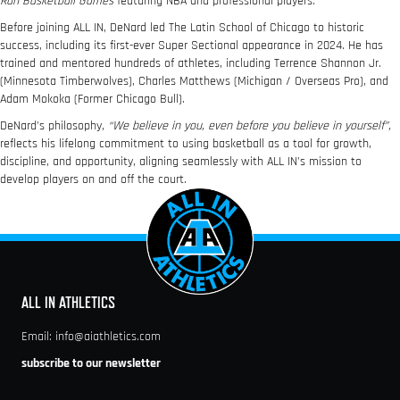
Run Basketball Games
featuring NBA and professional players.
Before joining ALL IN, DeNard led The Latin School of Chicago to historic
success, including its first-ever Super Sectional appearance in 2024. He has
trained and mentored hundreds of athletes, including Terrence Shannon Jr.
(Minnesota Timberwolves), Charles Matthews (Michigan / Overseas Pro), and
Adam Mokoka (Former Chicago Bull).
DeNard’s philosophy,
“We believe in you, even before you believe in yourself”,
reflects his lifelong commitment to using basketball as a tool for growth,
discipline, and opportunity, aligning seamlessly with ALL IN’s mission to
develop players on and off the court.
ALL IN ATHLETICS
Email:
info@aiathletics.com
subscribe to our newsletter