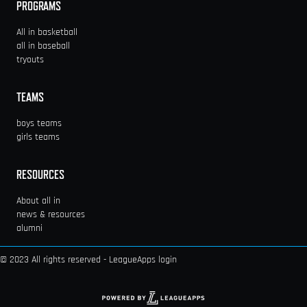
PROGRAMS
All in basketball
all in baseball
tryouts
TEAMS
boys teams
girls teams
RESOURCES
About all in
news & resources
alumni
© 2023 All rights reserved -
LeagueApps login