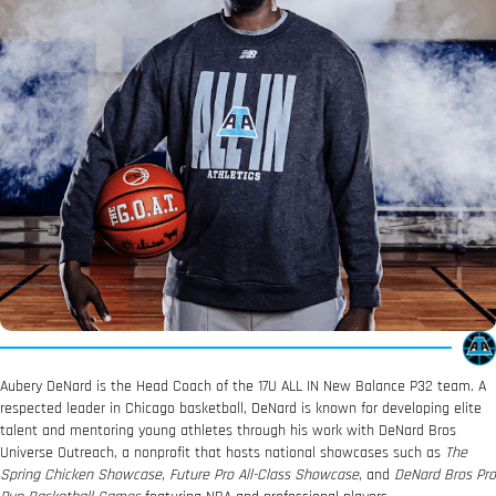
Aubery DeNard is the Head Coach of the 17U ALL IN New Balance P32 team. A
respected leader in Chicago basketball, DeNard is known for developing elite
talent and mentoring young athletes through his work with DeNard Bros
Universe Outreach, a nonprofit that hosts national showcases such as
The
Spring Chicken Showcase
,
Future Pro All-Class Showcase
, and
DeNard Bros Pro