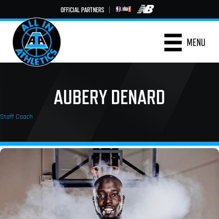
OFFICIAL PARTNERS
|
MENU
AUBERY DENARD
Staff Coach