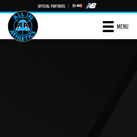
OFFICIAL PARTNERS
|
MENU