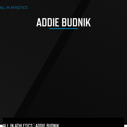
ALL IN ATHLETICS
ADDIE BUDNIK
ALL IN ATHLETICS
|
ADDIE BUDNIK