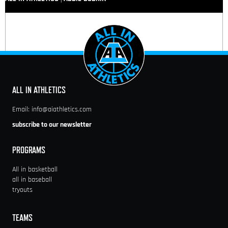
ALL IN ATHLETICS
Email:
info@aiathletics.com
subscribe to our newsletter
PROGRAMS
All in basketball
all in baseball
tryouts
TEAMS