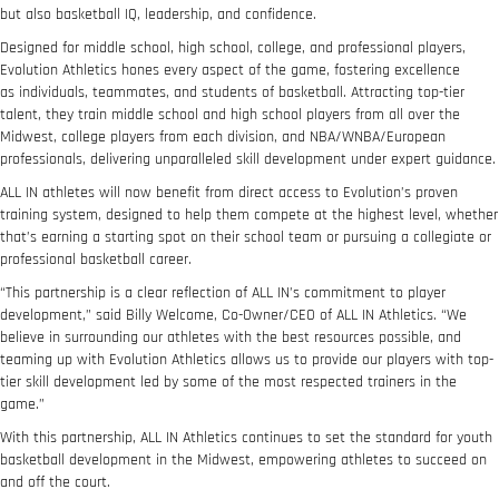
but also basketball IQ, leadership, and confidence.
Designed for middle school, high school, college, and professional players,
Evolution Athletics hones every aspect of the game, fostering excellence
as individuals, teammates, and students of basketball. Attracting top-tier
talent, they train middle school and high school players from all over the
Midwest, college players from each division, and NBA/WNBA/European
professionals, delivering unparalleled skill development under expert guidance.
ALL IN athletes will now benefit from direct access to Evolution’s proven
training system, designed to help them compete at the highest level, whether
that’s earning a starting spot on their school team or pursuing a collegiate or
professional basketball career.
“This partnership is a clear reflection of ALL IN’s commitment to player
development,” said Billy Welcome, Co-Owner/CEO of ALL IN Athletics. “We
believe in surrounding our athletes with the best resources possible, and
teaming up with Evolution Athletics allows us to provide our players with top-
tier skill development led by some of the most respected trainers in the
game.”
With this partnership, ALL IN Athletics continues to set the standard for youth
basketball development in the Midwest, empowering athletes to succeed on
and off the court.