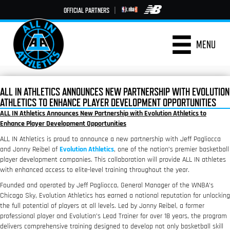
OFFICIAL PARTNERS
|
MENU
ALL IN ATHLETICS ANNOUNCES NEW PARTNERSHIP WITH EVOLUTION
ATHLETICS TO ENHANCE PLAYER DEVELOPMENT OPPORTUNITIES
ALL IN Athletics Announces New Partnership with Evolution Athletics to
Enhance Player Development Opportunities
ALL IN Athletics is proud to announce a new partnership with Jeff Pagliocca
and Jonny Reibel of
Evolution Athletics
, one of the nation’s premier basketball
player development companies. This collaboration will provide ALL IN athletes
with enhanced access to elite-level training throughout the year.
Founded and operated by Jeff Pagliocca, General Manager of the WNBA’s
Chicago Sky, Evolution Athletics has earned a national reputation for unlocking
the full potential of players at all levels. Led by Jonny Reibel, a former
professional player and Evolution’s Lead Trainer for over 18 years, the program
delivers comprehensive training designed to develop not only basketball skill