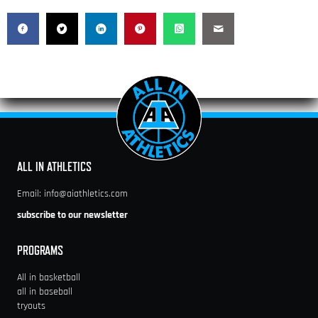
ALL IN ATHLETICS
Email:
info@aiathletics.com
subscribe to our newsletter
PROGRAMS
All in basketball
all in baseball
tryouts