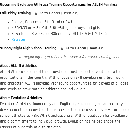
Upcoming Evolution Athletics Training Opportunities for ALL IN Families
Fall Friday Training
– @ Berto Center (Deerfield)
Fridays, September 5th-October 24th
4:30-5:30pm – 3rd-5th & 6th-8th grade boys and girls
$265 for all 8 weeks or $35 per day (SPOTS ARE LIMITED!)
Register
Sunday Night High School Training
– @ Berto Center (Deerfield)
Beginning September 7th – More information coming soon!
About ALL IN Athletics
ALL IN Athletics is one of the largest and most respected youth basketball
organizations in the country. With a focus on skill development, teamwork,
and character, ALL IN provides year-round opportunities for players of all ages
and levels to grow both as athletes and individuals.
About Evolution Athletics
Evolution Athletics, founded by Jeff Pagliocca, is a leading basketball player
development company that trains top-tier talent across all levels—from middle
school athletes to NBA/WNBA professionals. With a reputation for excellence
and a commitment to individual growth, Evolution has helped shape the
careers of hundreds of elite athletes.